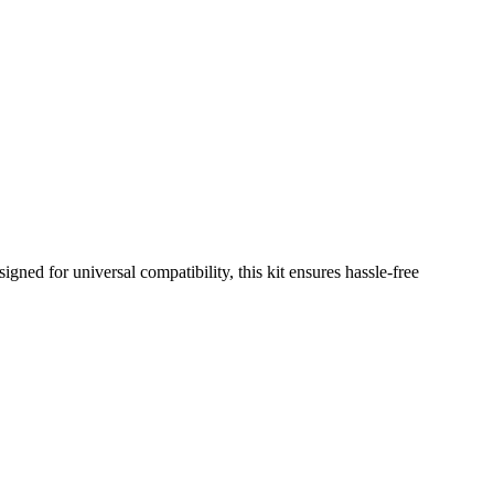
gned for universal compatibility, this kit ensures hassle-free