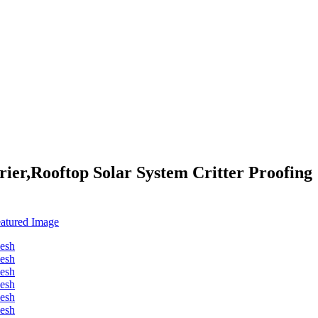
ier,Rooftop Solar System Critter Proofing