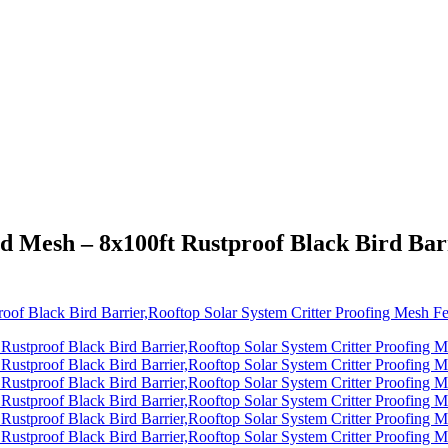
d Mesh – 8x100ft Rustproof Black Bird Barr