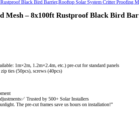
d Mesh – 8x100ft Rustproof Black Bird Barr
ailable: 1m×2m, 1.2m×2.4m, etc.)
pre-cut for standard panels
 zip ties (50pcs), screws (40pcs)
ipment
adjustments
✅
Trusted by 500+ Solar Installers
unlight. The pre-cut frames save us hours on installation!”