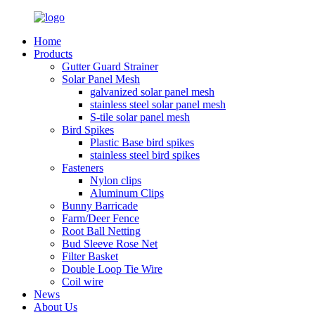
Home
Products
Gutter Guard Strainer
Solar Panel Mesh
galvanized solar panel mesh
stainless steel solar panel mesh
S-tile solar panel mesh
Bird Spikes
Plastic Base bird spikes
stainless steel bird spikes
Fasteners
Nylon clips
Aluminum Clips
Bunny Barricade
Farm/Deer Fence
Root Ball Netting
Bud Sleeve Rose Net
Filter Basket
Double Loop Tie Wire
Coil wire
News
About Us