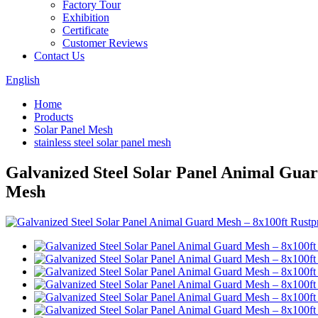
Factory Tour
Exhibition
Certificate
Customer Reviews
Contact Us
English
Home
Products
Solar Panel Mesh
stainless steel solar panel mesh
Galvanized Steel Solar Panel Animal Guar
Mesh