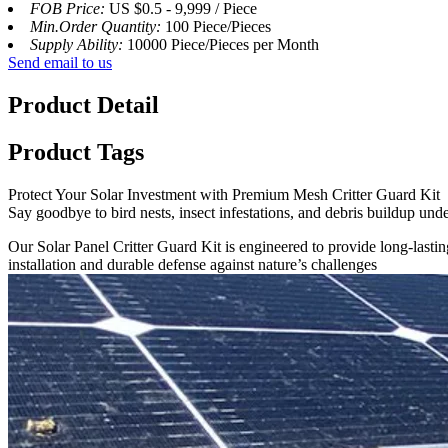
FOB Price:
US $0.5 - 9,999 / Piece
Min.Order Quantity:
100 Piece/Pieces
Supply Ability:
10000 Piece/Pieces per Month
Send email to us
Product Detail
Product Tags
Protect Your Solar Investment with Premium Mesh Critter Guard Kit
Say goodbye to bird nests, insect infestations, and debris buildup unde
Our Solar Panel Critter Guard Kit is engineered to provide long-lasting
installation and durable defense against nature’s challenges