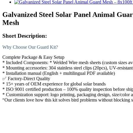
Galvanized Steel Solar Panel Animal Guar
Mesh
Short Description:
Why Choose Our Guard Kit?
Complete Package & Easy Setup
* Included Components: * Welded Wire mesh sheets (custom sizes av
* Mounting accessories: 304 stainless steel clips (20pcs), UV-resistant
* Installation manual (English + multilingual PDF available)
✅
Factory-Direct Quality
* 15+ years of OEM experience for global solar brands
* ISO 9001 certified production – 100% quality inspection before sh
* Customization support: logo printing, packaging design, size/color 
“Our clients love how this kit solves bird problems without blocking s