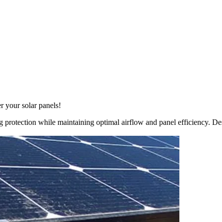
r your solar panels!
 protection while maintaining optimal airflow and panel efficiency. Desi