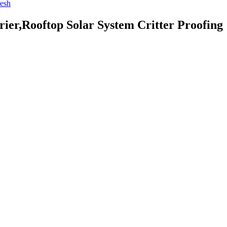
ier,Rooftop Solar System Critter Proofing