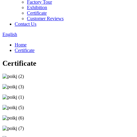
Factory Tour
Exhibition
Certificate
Customer Reviews
Contact Us
English
Home
Certificate
Certificate