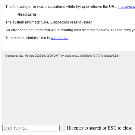
Hit enter to search or ESC to close