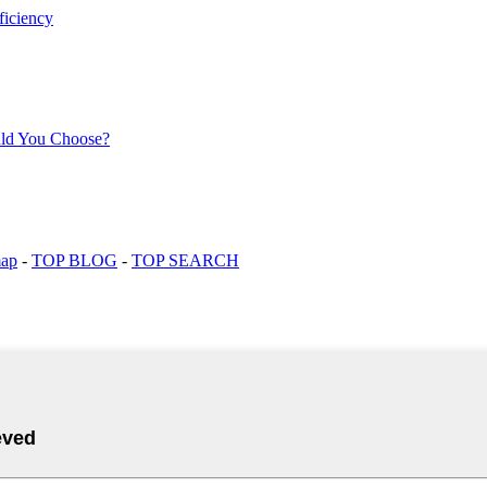
map
-
TOP BLOG
-
TOP SEARCH