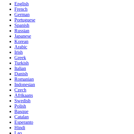
English
French
German
Portuguese
Spanish
Russian
Japanese
Korean
Arabic
Irish
Greek
Turkish
Italian
Danish
Romanian
Indonesian
Czech
Afrikaans
Swedish
Polish
Basque
Catalan
Esperanto
Hindi
Lao