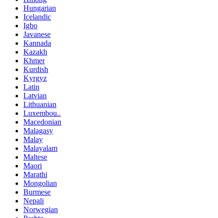
Hungarian
Icelandic
Igbo
Javanese
Kannada
Kazakh
Khmer
Kurdish
Kyrgyz
Latin
Latvian
Lithuanian
Luxembou..
Macedonian
Malagasy
Malay
Malayalam
Maltese
Maori
Marathi
Mongolian
Burmese
Nepali
Norwegian