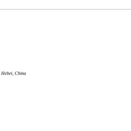
, Hebei, China