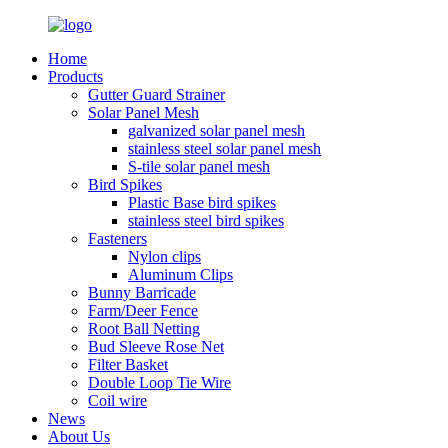
Home
Products
Gutter Guard Strainer
Solar Panel Mesh
galvanized solar panel mesh
stainless steel solar panel mesh
S-tile solar panel mesh
Bird Spikes
Plastic Base bird spikes
stainless steel bird spikes
Fasteners
Nylon clips
Aluminum Clips
Bunny Barricade
Farm/Deer Fence
Root Ball Netting
Bud Sleeve Rose Net
Filter Basket
Double Loop Tie Wire
Coil wire
News
About Us