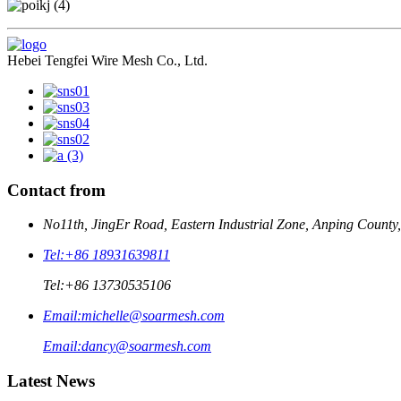
Hebei Tengfei Wire Mesh Co., Ltd.
Contact from
No11th, JingEr Road, Eastern Industrial Zone, Anping County
Tel:
+86 18931639811
Tel:
+86 13730535106
Email:
michelle@soarmesh.com
Email:
dancy@soarmesh.com
Latest News