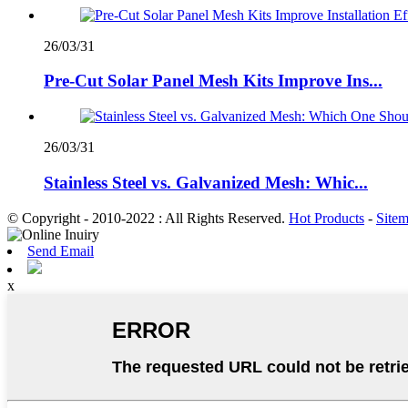
26/03/31
Pre-Cut Solar Panel Mesh Kits Improve Ins...
26/03/31
Stainless Steel vs. Galvanized Mesh: Whic...
© Copyright - 2010-2022 : All Rights Reserved.
Hot Products
-
Site
Send Email
x