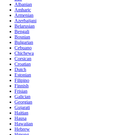
Albanian
Amharic
Armenian
Azerbaijani
Belarusian
Bengali
Bosnian
Bulgarian
Cebuano
Chichewa
Corsican
Croatian
Dutch
Estonian
Filipino
Finnish
Frisian
Galician
Georgian
Gujarati
Haitian
Hausa
Hawaiian
Hebrew
Hmong